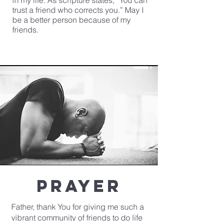
in my life. As scripture states, “You can
trust a friend who corrects you.” May I
be a better person because of my
friends.
Prayer
Father, thank You for giving me such a
vibrant community of friends to do life