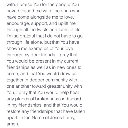
with. I praise You for the people You
have blessed me with, the ones who
have come alongside me to love,
encourage, support, and uplift me
through all the twists and turns of life.
I'm so grateful that I do not have to go
through life alone, but that You have
shown me examples of Your love
through my dear friends. I pray that
You would be present in my current
friendships as well as in new ones to
come, and that You would draw us
together in deeper community with
one another toward greater unity with
You. I pray that You would help heal
any places of brokenness or discord
in my friendships, and that You would
restore any friendships that have fallen
apart. In the Name of Jesus I pray,
amen.