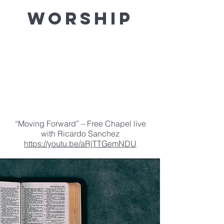
Worship
“Moving Forward” – Free Chapel live
with Ricardo Sanchez
https://youtu.be/aRjTTGemNDU