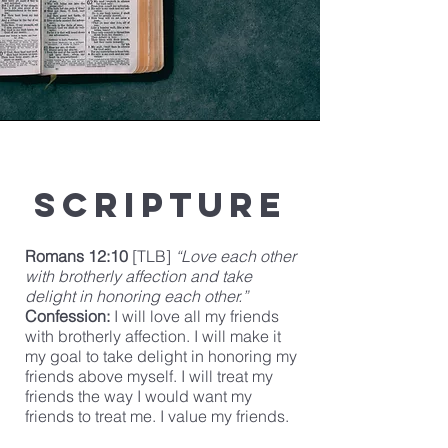
Scripture
Romans 12:10
[TLB]
“Love each other
with brotherly affection and take
delight in honoring each other.”
Confession:
I will love all my friends
with brotherly affection. I will make it
my goal to take delight in honoring my
friends above myself. I will treat my
friends the way I would want my
friends to treat me. I value my friends.