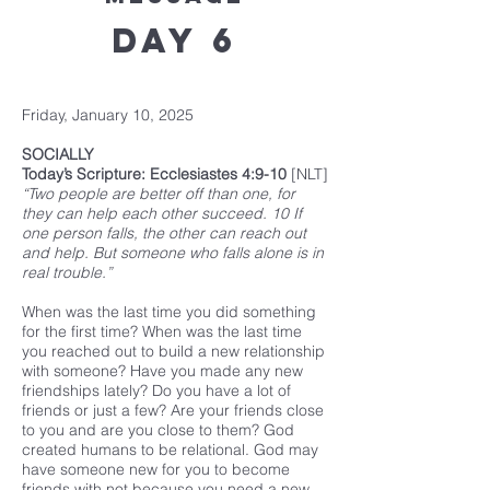
Day 6
Friday, January 10, 2025
SOCIALLY
Today’s Scripture: Ecclesiastes 4:9-10
[NLT]
“Two people are better off than one, for
they can help each other succeed. 10 If
one person falls, the other can reach out
and help. But someone who falls alone is in
real trouble.”
When was the last time you did something
for the first time? When was the last time
you reached out to build a new relationship
with someone? Have you made any new
friendships lately? Do you have a lot of
friends or just a few? Are your friends close
to you and are you close to them? God
created humans to be relational. God may
have someone new for you to become
friends with not because you need a new