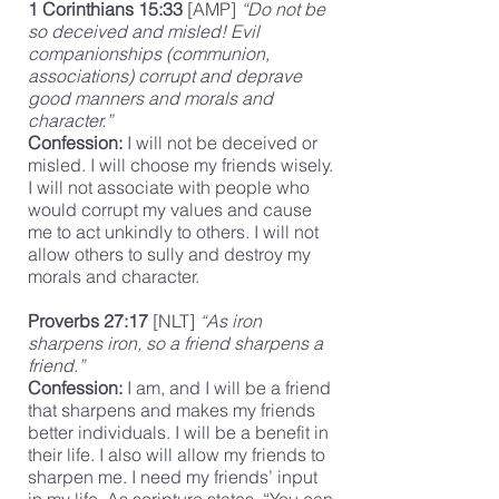
1 Corinthians 15:33
[AMP]
“Do not be
so deceived and misled! Evil
companionships (communion,
associations) corrupt and deprave
good manners and morals and
character.”
Confession:
I will not be deceived or
misled. I will choose my friends wisely.
I will not associate with people who
would corrupt my values and cause
me to act unkindly to others. I will not
allow others to sully and destroy my
morals and character.
Proverbs 27:17
[NLT]
“As iron
sharpens iron, so a friend sharpens a
friend.”
Confession:
I am, and I will be a friend
that sharpens and makes my friends
better individuals. I will be a benefit in
their life. I also will allow my friends to
sharpen me. I need my friends’ input