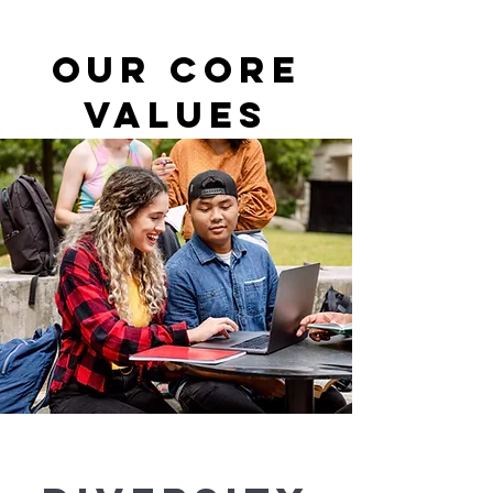
About
Our Core
Values