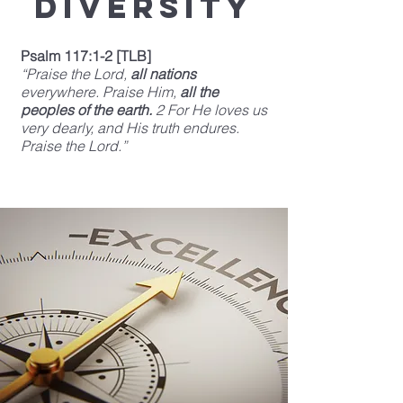
Diversity
Psalm 117:1-2 [TLB]
“Praise the Lord,
all nations
everywhere. Praise Him,
all the
peoples of the earth.
2 For He loves us
very dearly, and His truth endures.
Praise the Lord.”