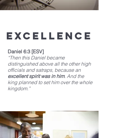
Excellence
Daniel 6:3 [ESV]
“Then this Daniel became
distinguished above all the other high
officials and satraps, because an
excellent spirit was in him
. And the
king planned to set him over the whole
kingdom.”