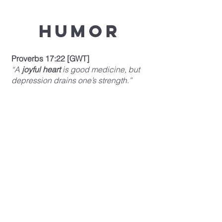
Humor
Proverbs 17:22 [GWT]
“A
joyful heart
is good medicine, but
depression drains one’s strength.”
Relationships
Ecclesiastes 4:9-10 [TLB]
“
Two can accomplish more than twice
as much as one,
for the results can be
much better. 10 If one falls, the other
pulls him up; but if a man falls when