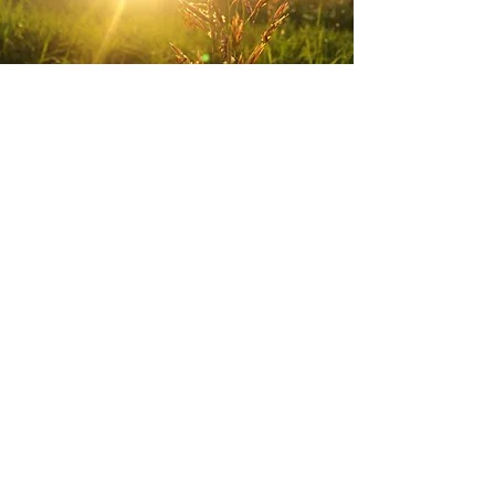
Today
I need to pray for ?
Introspec
tion
What is the Lord
saying to me today?