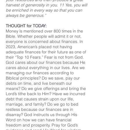
harvest of generosity in you. 11 Yes, you will
be enriched in every way so that you can
always be generous.”
THOUGHT for TODAY:
Money is mentioned over 800 times in the
Bible. Whether people will admit it or not,
everyone is concerned about finances. In
2023, American’s placed not having
adequate finances for their future as one of
their “Top 10 Fears.” Fear is not from God.
God cares about our finances because He
cares about everything in our lives. Are we
managing our finances according to
Biblical principles? Do we save, pay our
debts on time, and live beneath our
means? Do we give offerings and bring the
Lord’s tithe back to Him? Have we incurred
debt that causes strain upon our life,
marriage, and family? Do we go to bed
restless because our finances are in
disarray? God instructs us through His
Word on how we can have financial
freedom and prosperity. Pray for God’s