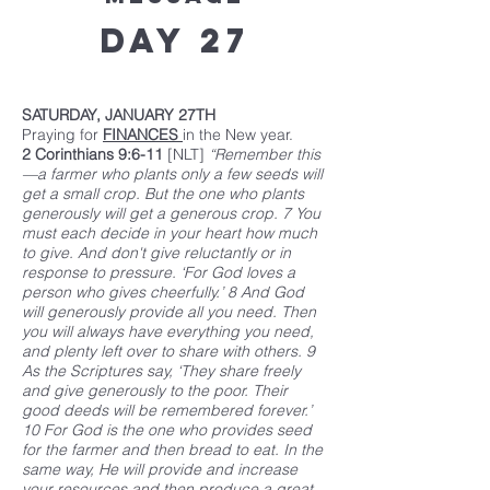
Day 27
SATURDAY, JANUARY 27TH
Praying for
FINANCES
in the New year.
2 Corinthians 9:6-11
[NLT]
“Remember this
—a farmer who plants only a few seeds will
get a small crop. But the one who plants
generously will get a generous crop. 7 You
must each decide in your heart how much
to give. And don't give reluctantly or in
response to pressure. ‘For God loves a
person who gives cheerfully.’ 8 And God
will generously provide all you need. Then
you will always have everything you need,
and plenty left over to share with others. 9
As the Scriptures say, ‘They share freely
and give generously to the poor. Their
good deeds will be remembered forever.’
10 For God is the one who provides seed
for the farmer and then bread to eat. In the
same way, He will provide and increase
your resources and then produce a great