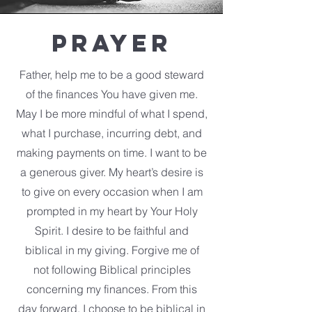
Prayer
Father, help me to be a good steward
of the finances You have given me.
May I be more mindful of what I spend,
what I purchase, incurring debt, and
making payments on time. I want to be
a generous giver. My heart’s desire is
to give on every occasion when I am
prompted in my heart by Your Holy
Spirit. I desire to be faithful and
biblical in my giving. Forgive me of
not following Biblical principles
concerning my finances. From this
day forward, I choose to be biblical in