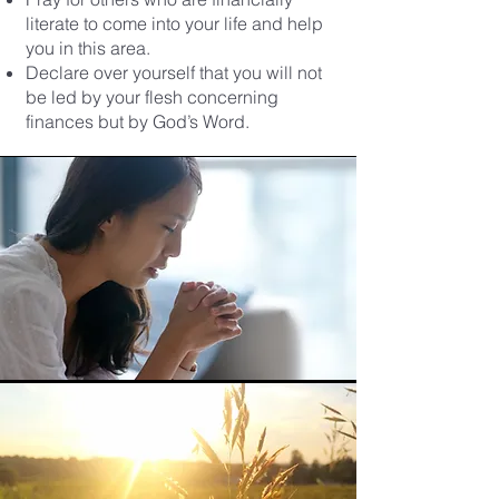
literate to come into your life and help
you in this area.
Declare over yourself that you will not
be led by your flesh concerning
finances but by God’s Word.