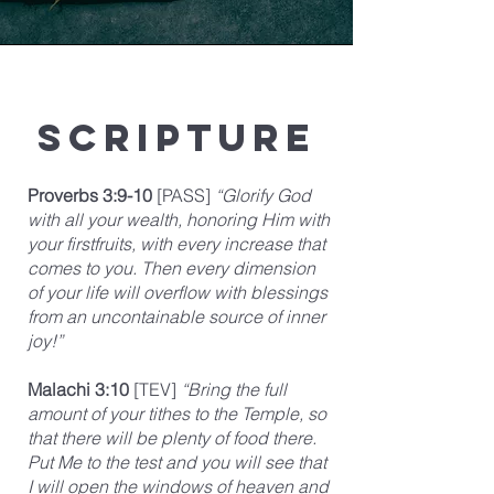
Scripture
Proverbs 3:9-10
[PASS]
“Glorify God
with all your wealth, honoring Him with
your firstfruits, with every increase that
comes to you. Then every dimension
of your life will overflow with blessings
from an uncontainable source of inner
joy!”
Malachi 3:10
[TEV]
“Bring the full
amount of your tithes to the Temple, so
that there will be plenty of food there.
Put Me to the test and you will see that
I will open the windows of heaven and