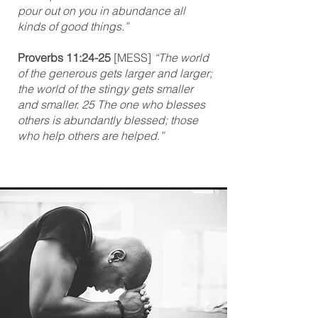
pour out on you in abundance all
kinds of good things.”
Proverbs 11:24-25
[MESS]
“The world
of the generous gets larger and larger;
the world of the stingy gets smaller
and smaller. 25 The one who blesses
others is abundantly blessed; those
who help others are helped.”