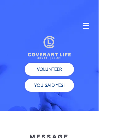
VOLUNTEER
YOU SAID YES!
Message