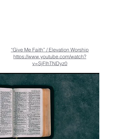
“Give Me Faith” / Elevation Worship
https://www.youtube.com/watch?
v=SjFIhTNDyz0