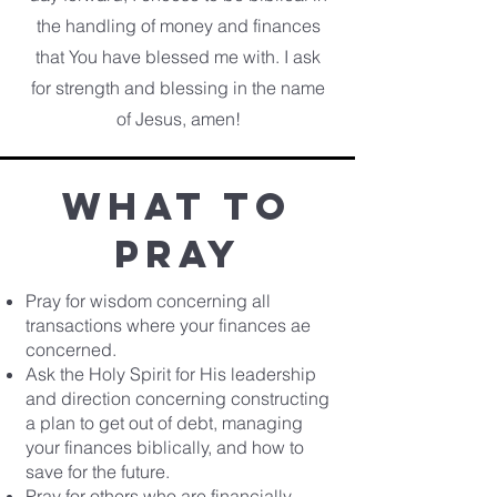
the handling of money and finances
that You have blessed me with. I ask
for strength and blessing in the name
of Jesus, amen!
What to
pray
Pray for wisdom concerning all
transactions where your finances ae
concerned.
Ask the Holy Spirit for His leadership
and direction concerning constructing
a plan to get out of debt, managing
your finances biblically, and how to
save for the future.
Pray for others who are financially