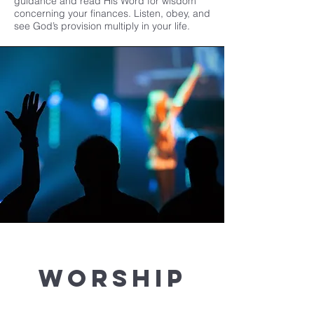
guidance and read His Word for wisdom
concerning your finances. Listen, obey, and
see God’s provision multiply in your life.
Worship