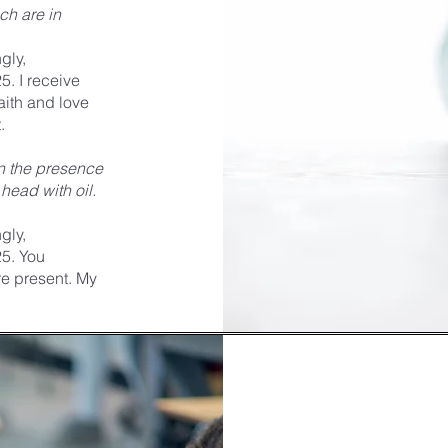
ch are in
gly,
5. I receive
faith and love
.
in the presence
head with oil.
gly,
25. You
e present. My