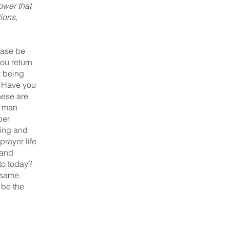
ower that
ions,
ease be
you return
t being
y? Have you
hese are
t man
per
ring and
prayer life
 and
to today?
 same.
 be the