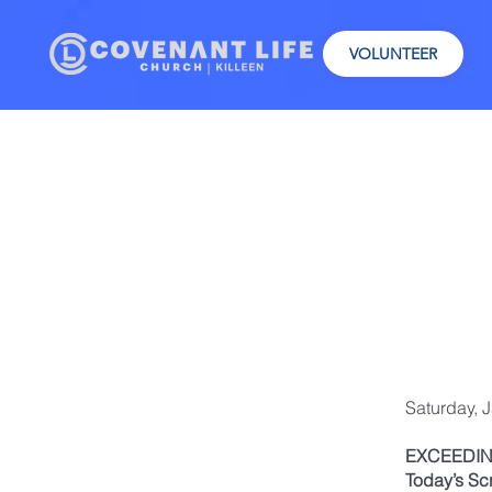
VOLUNTEER
Saturday, 
EXCEEDIN
Today’s Sc