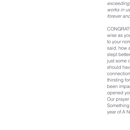
exceedingly
works in us
forever an
CONGRATULA
wise as you
to your nor
said, how a
slept bett
just some o
should hav
connection
thirsting f
been impac
opened you
Our prayer 
Something 
year of A