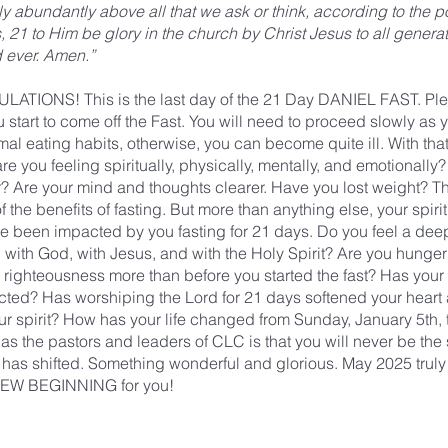
 abundantly above all that we ask or think, according to the p
, 21 to Him be glory in the church by Christ Jesus to all generat
d ever. Amen.”
TIONS! This is the last day of the 21 Day DANIEL FAST. Pl
 start to come off the Fast. You will need to proceed slowly as 
mal eating habits, otherwise, you can become quite ill. With tha
re you feeling spiritually, physically, mentally, and emotionall
er? Are your mind and thoughts clearer. Have you lost weight? T
f the benefits of fasting. But more than anything else, your spiri
e been impacted by you fasting for 21 days. Do you feel a dee
 with God, with Jesus, and with the Holy Spirit? Are you hunge
or righteousness more than before you started the fast? Has your 
ted? Has worshiping the Lord for 21 days softened your heart
r spirit? How has your life changed from Sunday, January 5th, 
as the pastors and leaders of CLC is that you will never be the
has shifted. Something wonderful and glorious. May 2025 truly
 NEW BEGINNING for you!