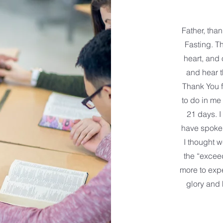
Father, tha
Fasting. T
heart, and 
and hear 
Thank You f
to do in me
21 days. I
have spoken
I thought w
the “excee
more to expe
glory and 