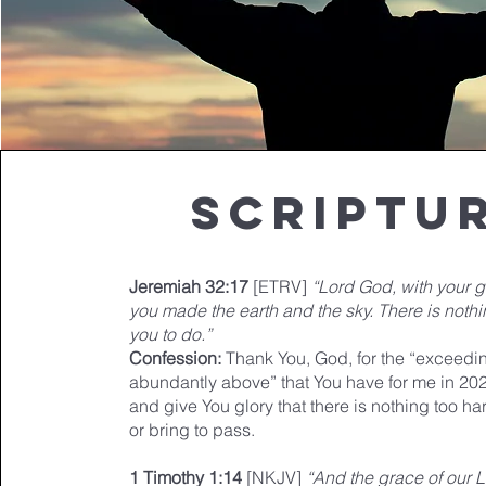
Scriptu
Jeremiah 32:17
[ETRV]
“Lord God, with your 
you made the earth and the sky. There is nothi
you to do.”
Confession:
Thank You, God, for the “exceedin
abundantly above” that You have for me in 202
and give You glory that there is nothing too ha
or bring to pass.
1 Timothy 1:14
[NKJV]
“And the grace of our 