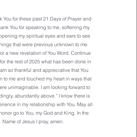
nk You for these past 21 Days of Prayer and
hank You for speaking to me, softening my
opening my spiritual eyes and ears to see
things that were previous unknown to me.
or a new revelation of You Word. Continue
 for the rest of 2025 what has been done in
 am so thankful and appreciative that You
 to me and touched my heart in ways that
ere unimaginable. I am looking forward to
dingly, abundantly above.” I know there is
rience in my relationship with You. May all
honor go to You, my God and King. In the
Name of Jesus I pray, amen.