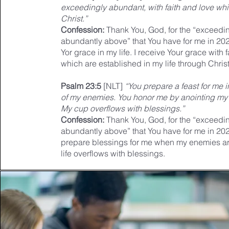
exceedingly abundant, with faith and love whi
Christ.”
Confession:
Thank You, God, for the “exceedin
abundantly above” that You have for me in 202
Yor grace in my life. I receive Your grace with 
which are established in my life through Christ
Psalm 23:5
[NLT]
“You prepare a feast for me 
of my enemies. You honor me by anointing my 
My cup overflows with blessings.”
Confession:
Thank You, God, for the “exceedin
abundantly above” that You have for me in 20
prepare blessings for me when my enemies ar
life overflows with blessings.