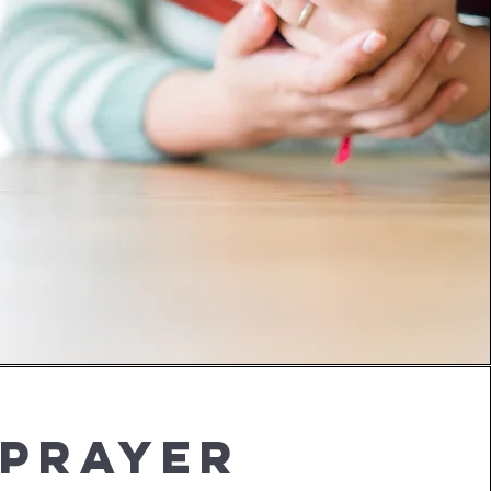
Prayer