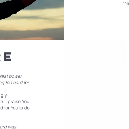
“N
re
great power
ng too hard for
gly,
5. I praise You
rd for You to do
Lord was