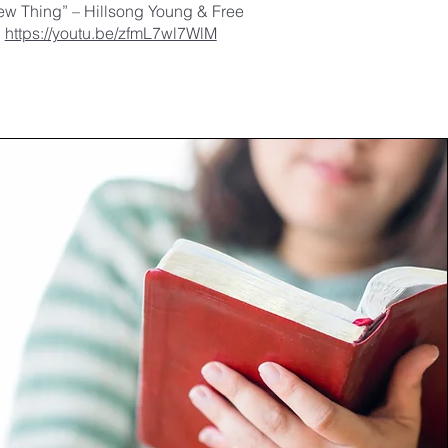
ew Thing” – Hillsong Young & Free
https://youtu.be/zfmL7wl7WlM