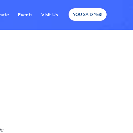
nate
Events
Visit Us
YOU SAID YES!
do