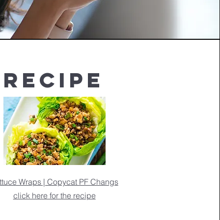
Recipe
ttuce Wraps | Copycat PF Changs
click here for the recipe