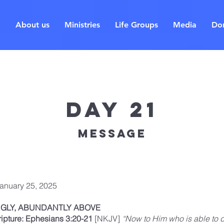
About us
Ministries
Life Groups
Media
Do
Day 21
Message
January 25, 2025
GLY, ABUNDANTLY ABOVE
ripture: Ephesians 3:20-21
[NKJV]
“Now to Him who is able to 