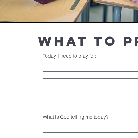
what to p
Today, I need to pray for:
______________________________________
______________________________________
______________________________________
What is God telling me today?
______________________________________
______________________________________
______________________________________