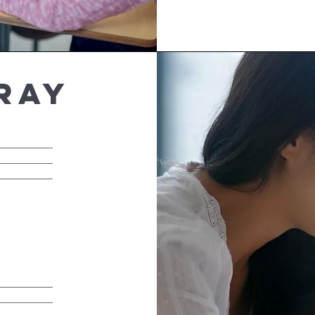
ray
__________
__________
__________
__________
__________
__________