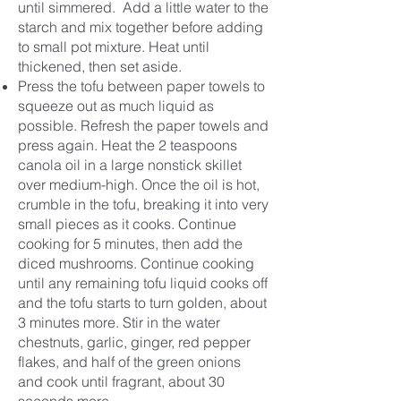
until simmered. Add a little water to the
starch
a
nd mix together before adding
to small pot mixture. Heat until
thickened, then set aside.
Press the tofu between paper towels to
squeeze out as much liquid as
possible. Refresh the paper towels and
press again. Heat the 2 teaspoons
canola oil in a large nonstick skillet
over medium-high. Once the oil is hot,
crumble in the tofu, breaking it into very
small pieces as it cooks. Continue
cooking for 5 minutes, then add the
diced mushrooms. Continue cooking
until any remaining tofu liquid cooks off
and the tofu starts to turn golden, about
3 minutes more. Stir in the water
chestnuts, garlic, ginger, red pepper
flakes, and half of the green onions
and cook until fragrant, about 30