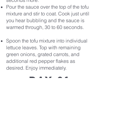
seconds more.
Pour the sauce over the top of the tofu
mixture and stir to coat. Cook just until
you hear bubbling and the sauce is
warmed through, 30 to 60 seconds.
Spoon the tofu mixture into individual
lettuce leaves. Top with remaining
green onions, grated carrots, and
additional red pepper flakes as
desired. Enjoy immediately.
Day 21
Recipe
Covenant
Life
church