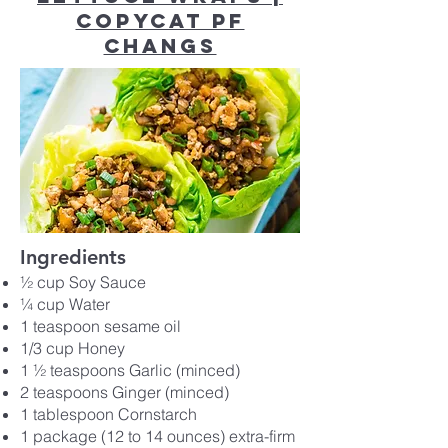
Copycat PF
Changs
Ingredients
½ cup Soy Sauce
¼ cup Water
1 teaspoon sesame oil
1/3 cup Honey
1 ½ teaspoons Garlic (minced)
2 teaspoons Ginger (minced)
1 tablespoon Cornstarch
1 package (12 to 14 ounces) extra-firm