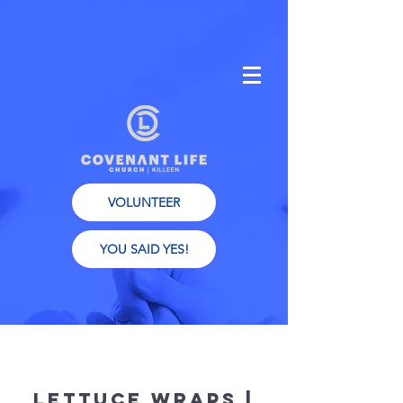
VOLUNTEER
YOU SAID YES!
Lettuce Wraps |