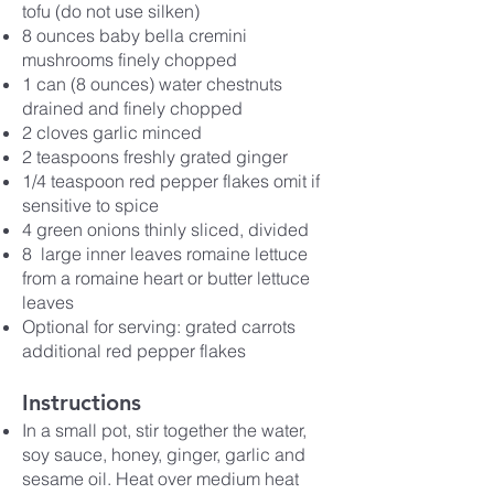
tofu (do not use silken)
8 ounces baby bella cremini
mushrooms finely chopped
1 can (8 ounces) water chestnuts
drained and finely chopped
2 cloves garlic minced
2 teaspoons freshly grated ginger
1/4 teaspoon red pepper flakes omit if
sensitive to spice
4 green onions thinly sliced, divided
8 large inner leaves romaine lettuce
from a romaine heart or butter lettuce
leaves
Optional for serving: grated carrots
additional red pepper flakes
Instructions
In a small pot, stir together the water,
soy sauce, honey, ginger, garlic and
sesame oil. Heat over medium heat