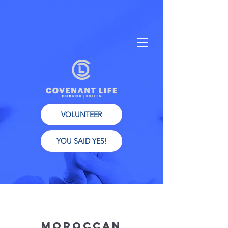
VOLUNTEER
YOU SAID YES!
Moroccan