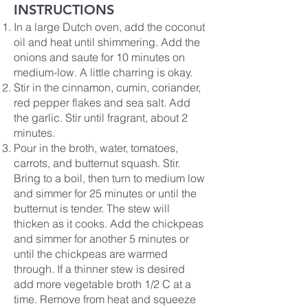
INSTRUCTIONS
In a large Dutch oven, add the coconut
oil and heat until shimmering. Add the
onions and saute for 10 minutes on
medium-low. A little charring is okay.
Stir in the cinnamon, cumin, coriander,
red pepper flakes and sea salt. Add
the garlic. Stir until fragrant, about 2
minutes.
Pour in the broth, water, tomatoes,
carrots, and butternut squash. Stir.
Bring to a boil, then turn to medium low
and simmer for 25 minutes or until the
butternut is tender. The stew will
thicken as it cooks. Add the chickpeas
and simmer for another 5 minutes or
until the chickpeas are warmed
through. If a thinner stew is desired
add more vegetable broth 1/2 C at a
time. Remove from heat and squeeze