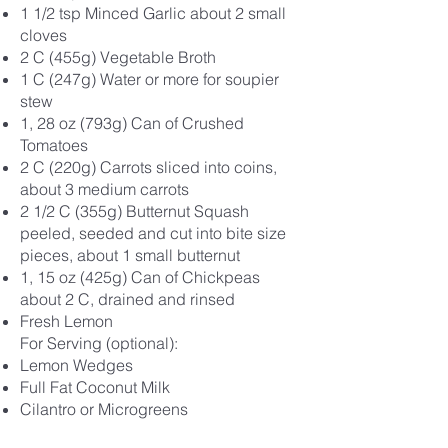
1 1/2 tsp Minced Garlic about 2 small
cloves
2 C (455g) Vegetable Broth
1 C (247g) Water or more for soupier
stew
1, 28 oz (793g) Can of Crushed
Tomatoes
2 C (220g) Carrots sliced into coins,
about 3 medium carrots
2 1/2 C (355g) Butternut Squash
peeled, seeded and cut into bite size
pieces, about 1 small butternut
1, 15 oz (425g) Can of Chickpeas
about 2 C, drained and rinsed
Fresh Lemon
For Serving (optional):
Lemon Wedges
Full Fat Coconut Milk
Cilantro or Microgreens