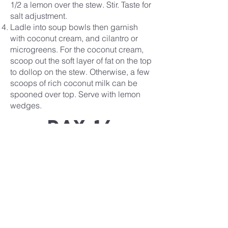
1/2 a lemon over the stew. Stir. Taste for
salt adjustment.
Ladle into soup bowls then garnish
with coconut cream, and cilantro or
microgreens. For the coconut cream,
scoop out the soft layer of fat on the top
to dollop on the stew. Otherwise, a few
scoops of rich coconut milk can be
spooned over top. Serve with lemon
wedges.
Day 14
Recipe
Covenant
Life
church