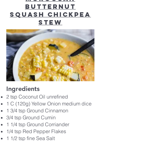
Butternut
Squash Chickpea
Stew
Ingredients
2 tsp Coconut Oil unrefined
1 C (120g) Yellow Onion medium dice
1 3/4 tsp Ground Cinnamon
3/4 tsp Ground Cumin
1 1/4 tsp Ground Corriander
1/4 tsp Red Pepper Flakes
1 1/2 tsp fine Sea Salt