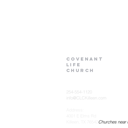
Covenant
Life
church
254-554-1120
info@CLCKilleen.com
Address:
4001 E Elms Rd
Killeen, TX 76542
Churches near