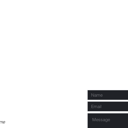
P
Req
co
 me