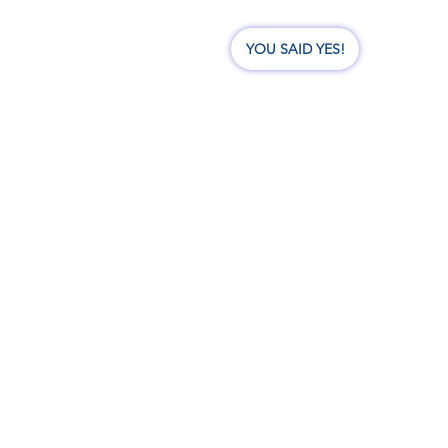
nate
Events
Visit Us
YOU SAID YES!