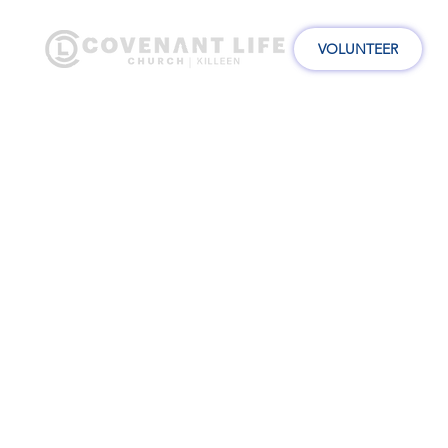
VOLUNTEER