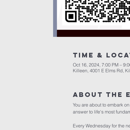
Time & Loca
Oct 16, 2024, 7:00 PM – 9:
Killeen, 4001 E Elms Rd, K
About The 
You are about to embark on 
answer to life's most fundam
Every Wednesday for the nex