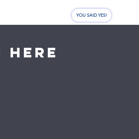
nate
Events
Visit Us
YOU SAID YES!
I here