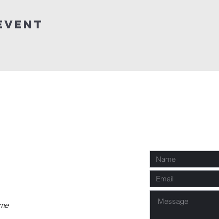
Event
P
Req
co
 me