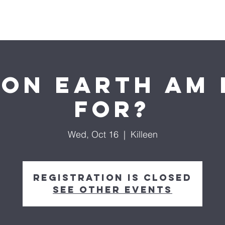
About us
Ministries
Life Groups
Media
Do
on Earth am 
for?
Wed, Oct 16
  |  
Killeen
Registration is closed
See other events