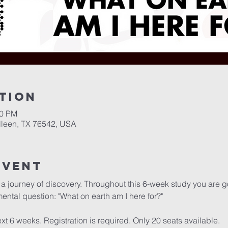
tion
00 PM
illeen, TX 76542, USA
Event
a journey of discovery. Throughout this 6-week study you are go
ental question: "What on earth am I here for?"

t 6 weeks. Registration is required. Only 20 seats available.
