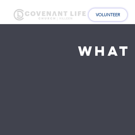
VOLUNTEER
What 