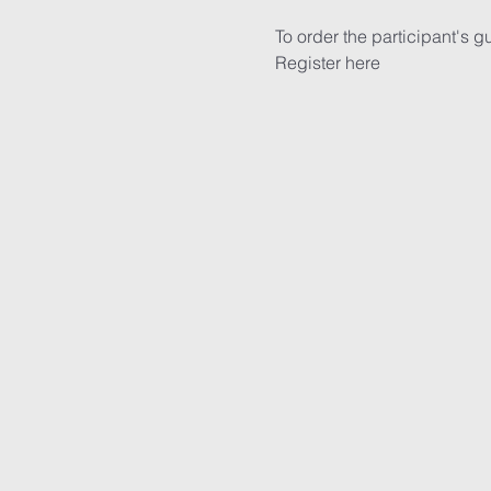
To order the participant's g
Register here 