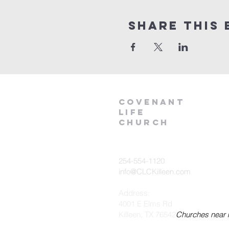
Share This 
Covenant
Life
church
254-554-1120
info@CLCKilleen.com
Address:
4001 E Elms Rd
Killeen, TX 76542
Churches near