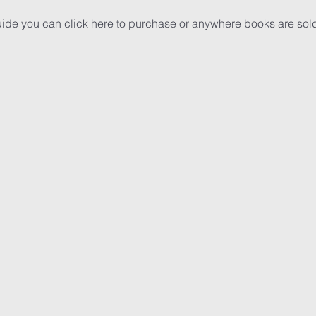
uide you can 
click here
 to purchase or anywhere books are sol