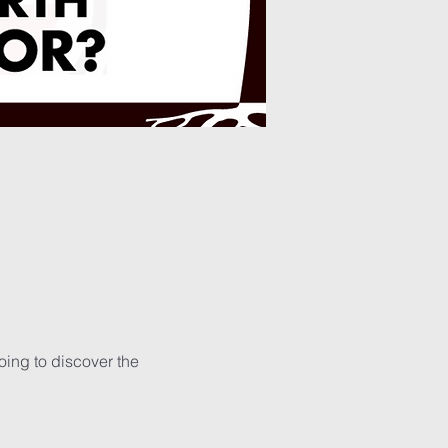
ing to discover the 