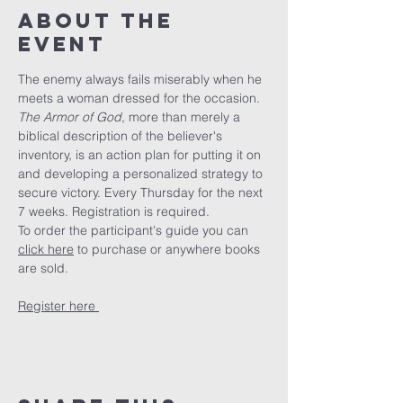
About The
Event
The enemy always fails miserably when he 
meets a woman dressed for the occasion. 
The Armor of God
, more than merely a 
biblical description of the believer's 
inventory, is an action plan for putting it on 
and developing a personalized strategy to 
secure victory. Every Thursday for the next 
7 weeks. Registration is required.
To order the participant's guide you can 
click here
 to purchase or anywhere books 
are sold. 
Register here 