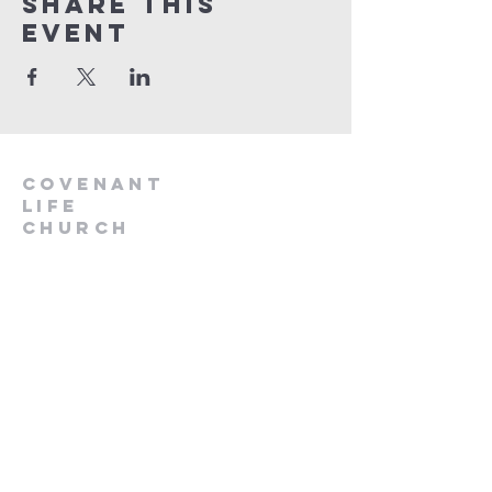
Share This
Event
Covenant
Life
church
254-554-1120
info@CLCKilleen.com
Address:
4001 E Elms Rd
Killeen, TX 76542
Churches near me