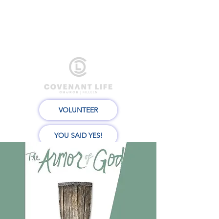
VOLUNTEER
YOU SAID YES!