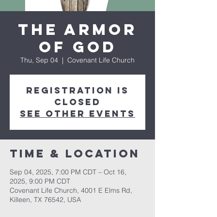
The Armor
of God
Thu, Sep 04
  |  
Covenant Life Church
Registration is
closed
See other events
Time & Location
Sep 04, 2025, 7:00 PM CDT – Oct 16,
2025, 9:00 PM CDT
Covenant Life Church, 4001 E Elms Rd,
Killeen, TX 76542, USA