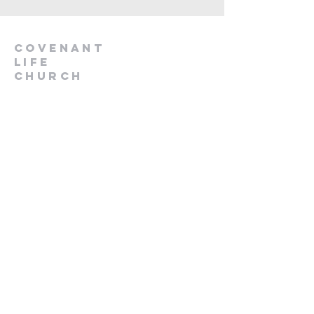
Covenant
Life
church
254-554-1120
info@CLCKilleen.com
Address:
4001 E Elms Rd
Killeen, TX 76542
Churches near me
Prayer Request