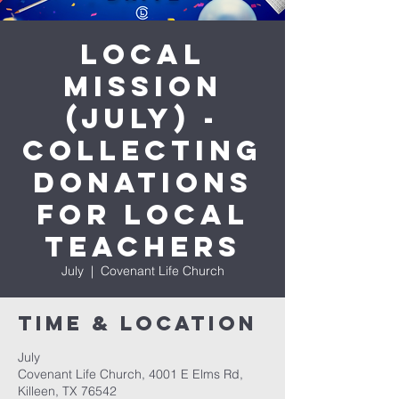
Local
Mission
(July) -
Collecting
donations
for Local
Teachers
July
  |  
Covenant Life Church
Time & Location
July
Covenant Life Church, 4001 E Elms Rd,
Killeen, TX 76542