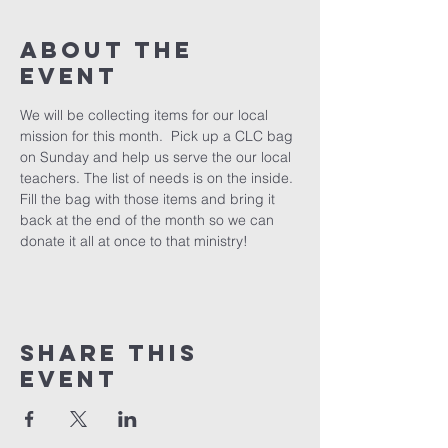
About The
Event
We will be collecting items for our local 
mission for this month.  Pick up a CLC bag 
on Sunday and help us serve the our local 
teachers. The list of needs is on the inside. 
Fill the bag with those items and bring it 
back at the end of the month so we can 
donate it all at once to that ministry!
Share This
Event