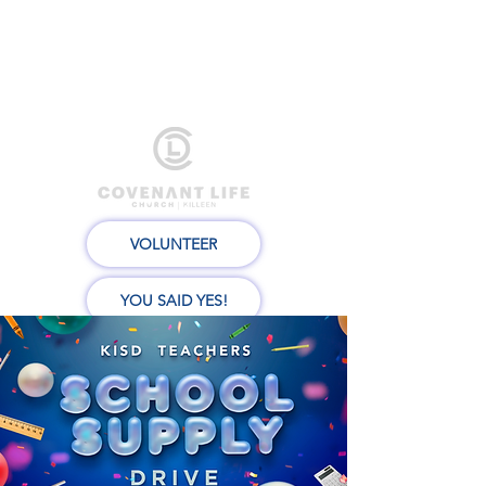
VOLUNTEER
YOU SAID YES!