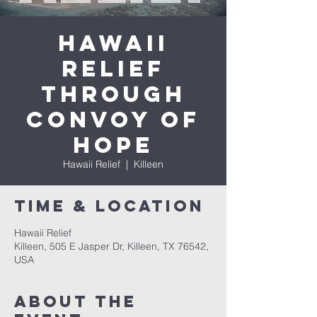
Hawaii
Relief
through
Convoy of
Hope
Hawaii Relief
  |  
Killeen
Time & Location
Hawaii Relief
Killeen, 505 E Jasper Dr, Killeen, TX 76542,
USA
About The