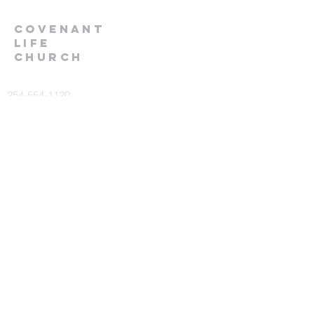
Covenant
Life
church
254-554-1120
info@CLCKilleen.com
Address:
4001 E Elms Rd
Killeen, TX 76542
Churches near me
Prayer Request
or comments