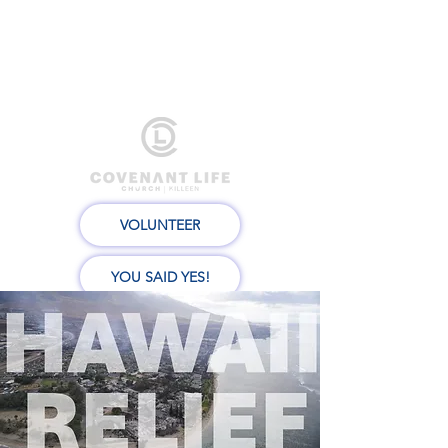
VOLUNTEER
YOU SAID YES!