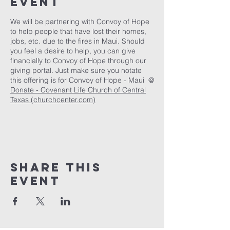
Event
We will be partnering with Convoy of Hope
to help people that have lost their homes,
jobs, etc. due to the fires in Maui. Should
you feel a desire to help, you can give
financially to Convoy of Hope through our
giving portal. Just make sure you notate
this offering is for Convoy of Hope - Maui @
Donate - Covenant Life Church of Central
Texas (churchcenter.com)
Share This
Event