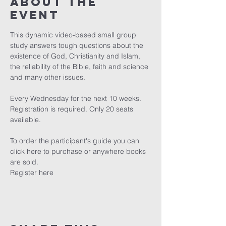
About The
Event
This dynamic video-based small group 
study answers tough questions about the 
existence of God, Christianity and Islam, 
the reliability of the Bible, faith and science 
and many other issues.

Every Wednesday for the next 10 weeks. 
Registration is required. Only 20 seats 
available.

To order the participant's guide you can 
click here
 to purchase or anywhere books 
are sold.
Register here 