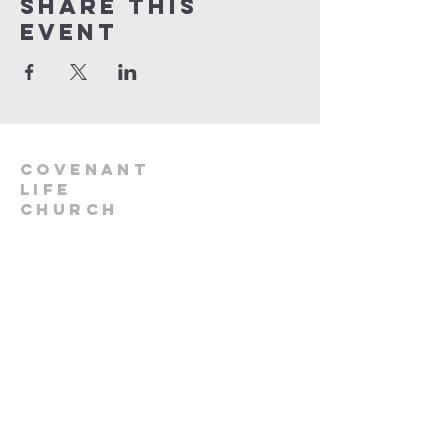
Share This
Event
Covenant
Life
church
254-554-1120
info@CLCKilleen.com
Address:
4001 E Elms Rd
Killeen, TX 76542
Churches near me