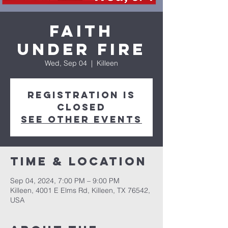
Faith
Under Fire
Wed, Sep 04
  |  
Killeen
Registration is
closed
See other events
Time & Location
Sep 04, 2024, 7:00 PM – 9:00 PM
Killeen, 4001 E Elms Rd, Killeen, TX 76542,
USA