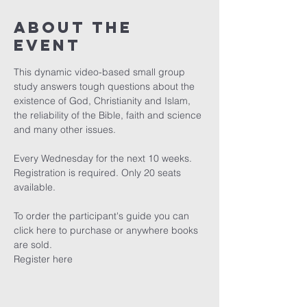
About The
Event
This dynamic video-based small group 
study answers tough questions about the 
existence of God, Christianity and Islam, 
the reliability of the Bible, faith and science 
and many other issues.

Every Wednesday for the next 10 weeks. 
Registration is required. Only 20 seats 
available.

To order the participant's guide you can 
click here
 to purchase or anywhere books 
are sold.
Register here 