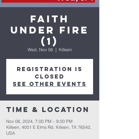
Faith
Under Fire
(1)
Wed, Nov 06
  |  
Killeen
Registration is
closed
See other events
Time & Location
Nov 06, 2024, 7:00 PM – 9:00 PM
Killeen, 4001 E Elms Rd, Killeen, TX 76542,
USA