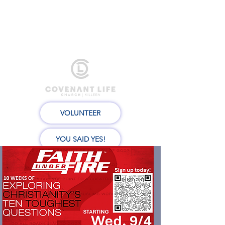
VOLUNTEER
YOU SAID YES!