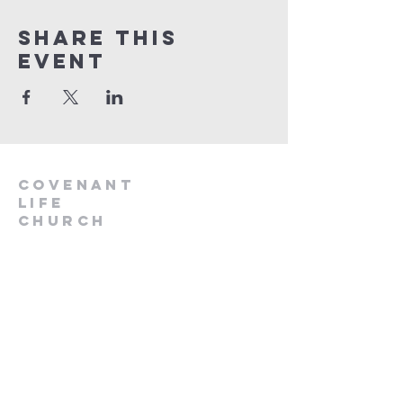
Share This
Event
Covenant
Life
church
254-554-1120
info@CLCKilleen.com
Address:
4001 E Elms Rd
Killeen, TX 76542
Churches near me