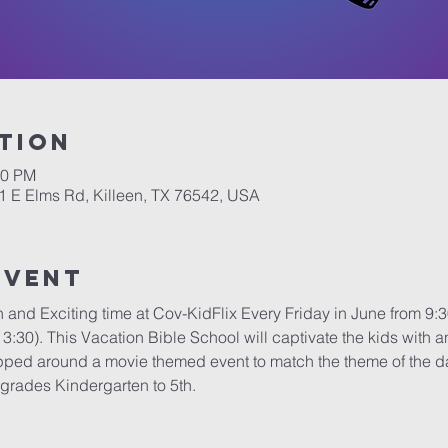
tion
30 PM
1 E Elms Rd, Killeen, TX 76542, USA
Event
n and Exciting time at Cov-KidFlix Every Friday in June from 
3:30). This Vacation Bible School will captivate the kids with 
apped around a movie themed event to match the theme of the day 
 grades Kindergarten to 5th.