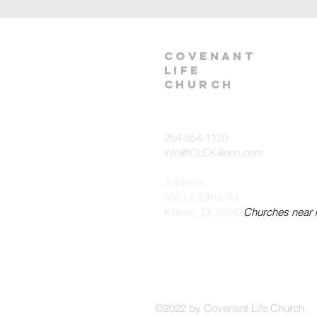
Covenant
Life
church
254-554-1120
info@CLCKilleen.com
Address:
4001 E Elms Rd
Killeen, TX 76542
Churches near
©2022 by Covenant Life Church.