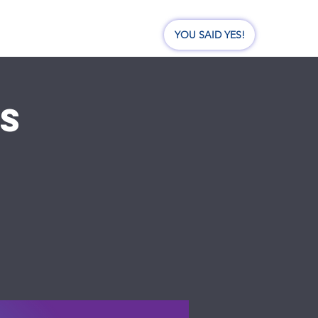
nate
Events
Visit Us
YOU SAID YES!
BS