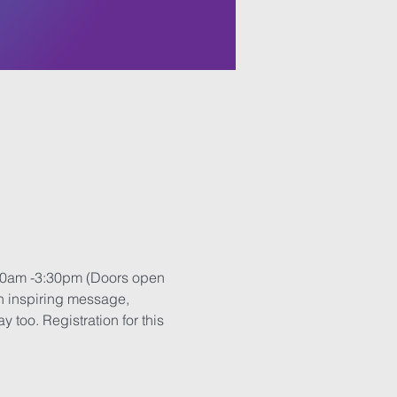
9:30am -3:30pm (Doors open 
an inspiring message, 
too. Registration for this 