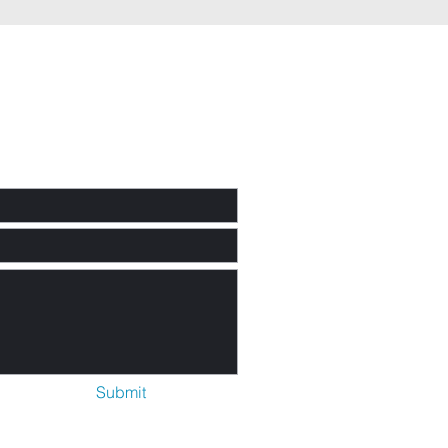
rayer
uest or
mments
Submit