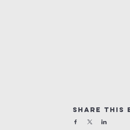
Share This 