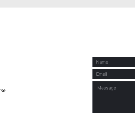
P
Req
co
 me