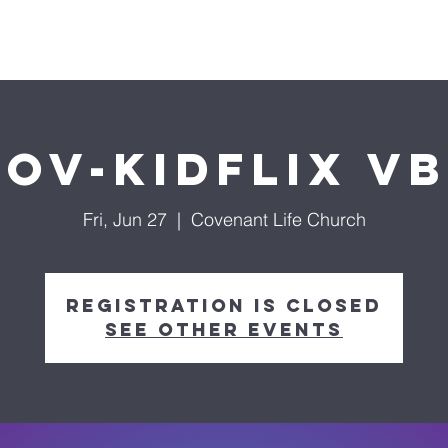
About us
Ministries
Life Groups
Media
Do
ov-KidFLIX V
Fri, Jun 27
  |  
Covenant Life Church
Registration is closed
See other events