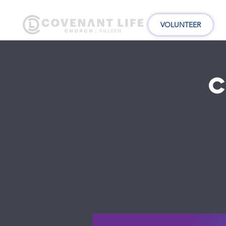
VOLUNTEER
C