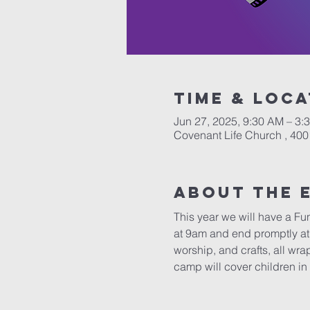
Time & Loca
Jun 27, 2025, 9:30 AM – 3:
Covenant Life Church , 400
About The 
This year we will have a Fu
at 9am and end promptly at 
worship, and crafts, all wr
camp will cover children in