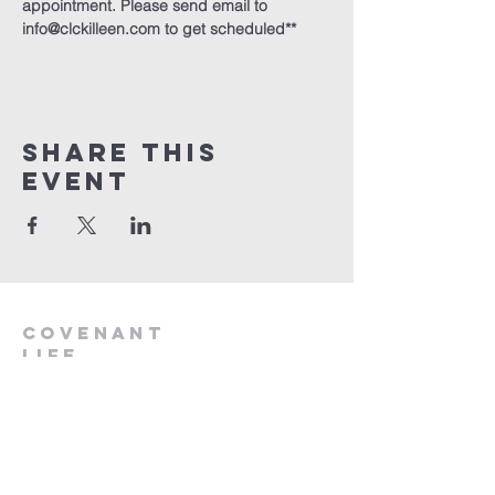
appointment. Please send email to 
info@clckilleen.com to get scheduled**
Share This
Event
Covenant
Life
church
254-554-1120
info@CLCKilleen.com