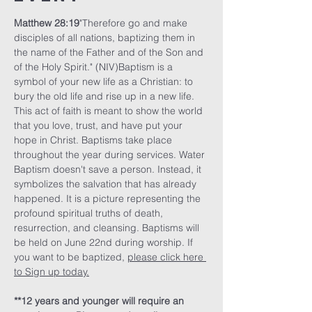
Matthew 28:19
"Therefore go and make 
disciples of all nations, baptizing them in 
the name of the Father and of the Son and 
of the Holy Spirit." (NIV)Baptism is a 
symbol of your new life as a Christian: to 
bury the old life and rise up in a new life. 
This act of faith is meant to show the world 
that you love, trust, and have put your 
hope in Christ. Baptisms take place 
throughout the year during services. Water 
Baptism doesn't save a person. Instead, it 
symbolizes the salvation that has already 
happened. It is a picture representing the 
profound spiritual truths of death, 
resurrection, and cleansing. Baptisms will 
be held on June 22nd during worship. If 
you want to be baptized, 
please click here 
to Sign up today.
**12 years and younger will require an 