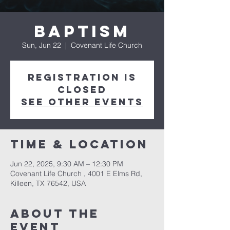
Baptism
Sun, Jun 22
  |  
Covenant Life Church
Registration is
closed
See other events
Time & Location
Jun 22, 2025, 9:30 AM – 12:30 PM
Covenant Life Church , 4001 E Elms Rd,
Killeen, TX 76542, USA
About The
Event