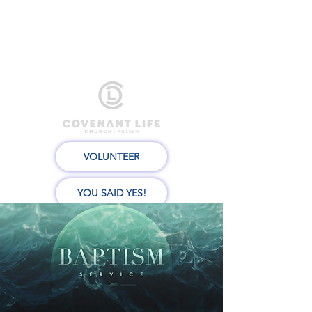
VOLUNTEER
YOU SAID YES!