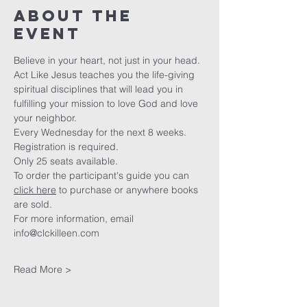
About The
Event
Believe in your heart, not just in your head.
Act Like Jesus teaches you the life-giving 
spiritual disciplines that will lead you in 
fulfilling your mission to love God and love 
your neighbor. 
Every Wednesday for the next 8 weeks. 
Registration is required.
Only 25 seats available.
To order the participant's guide you can 
click here
 to purchase or anywhere books 
are sold. 
For more information, email 
info@clckilleen.com
Read More >