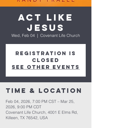
Act Like
Jesus
Wed, Feb 04
  |  
Covenant Life Church
Registration is
closed
See other events
Time & Location
Feb 04, 2026, 7:00 PM CST – Mar 25,
2026, 9:00 PM CDT
Covenant Life Church, 4001 E Elms Rd,
Killeen, TX 76542, USA