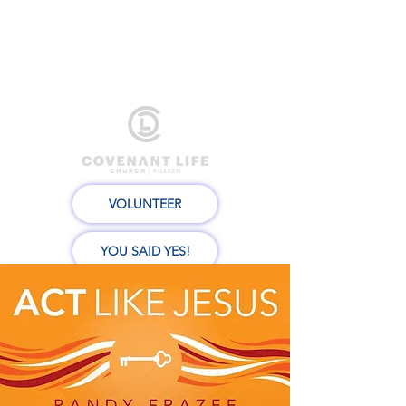
VOLUNTEER
YOU SAID YES!