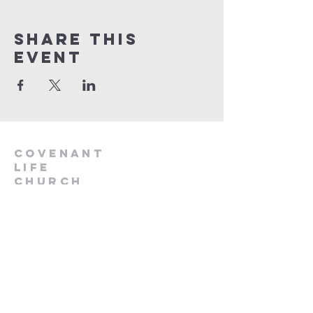
Share This
Event
Covenant
Life
church
254-554-1120
info@CLCKilleen.com
Address:
4001 E Elms Rd
Killeen, TX 76542
Churches near me