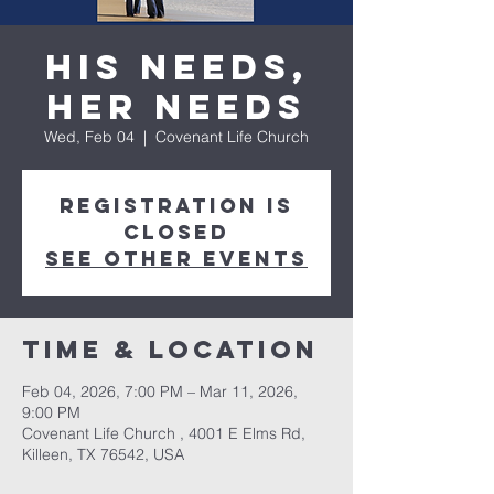
His Needs,
Her Needs
Wed, Feb 04
  |  
Covenant Life Church
Registration is
closed
See other events
Time & Location
Feb 04, 2026, 7:00 PM – Mar 11, 2026,
9:00 PM
Covenant Life Church , 4001 E Elms Rd,
Killeen, TX 76542, USA