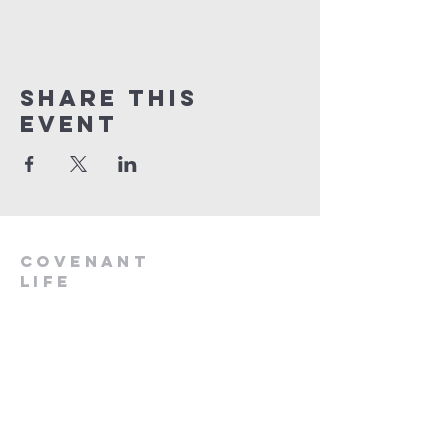
Share This
Event
Covenant
Life
church
254-554-1120
info@CLCKilleen.com
Address:
4001 E Elms Rd