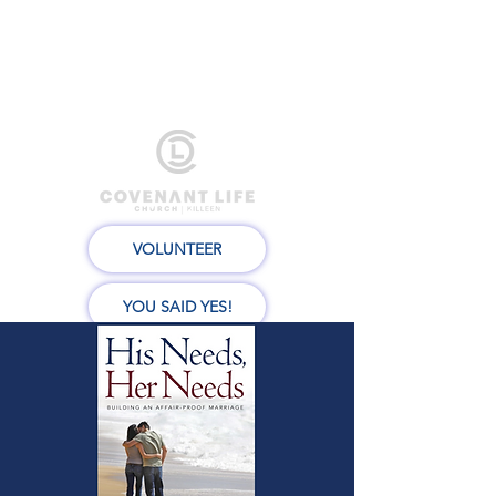
VOLUNTEER
YOU SAID YES!