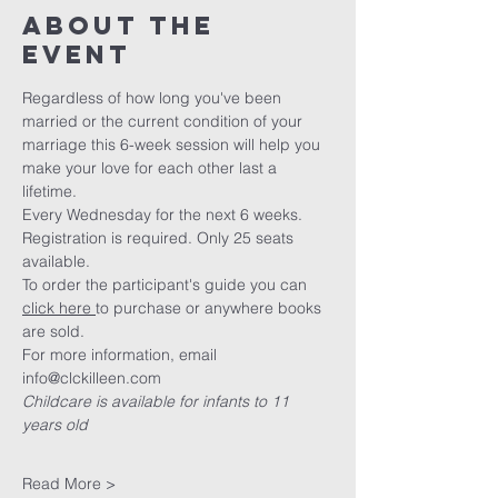
About The
Event
Regardless of how long you've been 
married or the current condition of your 
marriage this 6-week session will help you 
make your love for each other last a 
lifetime. 
Every Wednesday for the next 6 weeks. 
Registration is required. Only 25 seats 
available.
To order the participant's guide you can 
click here 
to purchase or anywhere books 
are sold. 
For more information, email 
info@clckilleen.com
Childcare is available for infants to 11 
years old
Read More >