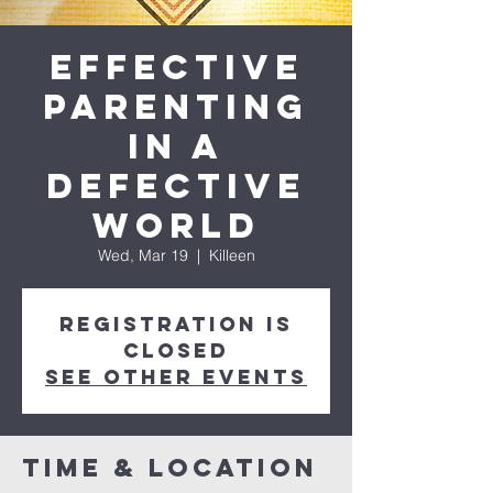
Effective
Parenting
in a
Defective
World
Wed, Mar 19
  |  
Killeen
Registration is
closed
See other events
Time & Location