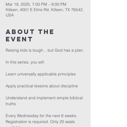
Mar 19, 2025, 7:00 PM – 9:00 PM
Killeen, 4001 E Elms Rd, Killeen, TX 76542,
USA
About The
Event
Raising kids is tough... but God has a plan.
In this series, you will:
Learn universally applicable principles
Apply practical lessons about discipline
Understand and implement simple biblical 
truths 
Every Wednesday for the next 8 weeks. 
Registration is required. Only 20 seats 