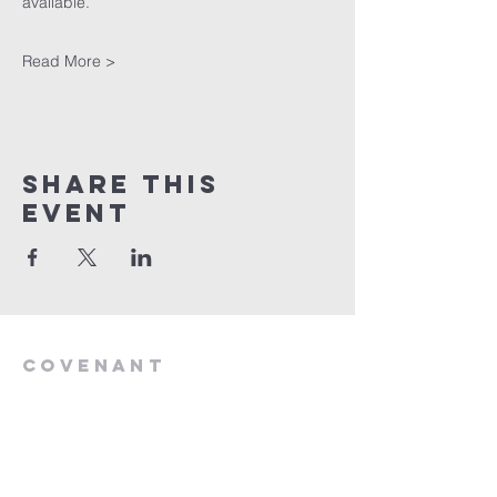
available. 
Read More >
Share This
Event
Covenant
Life
church
254-554-1120
info@CLCKilleen.com