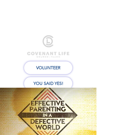
VOLUNTEER
YOU SAID YES!